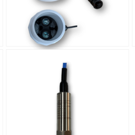
Lidar Laser Sensor