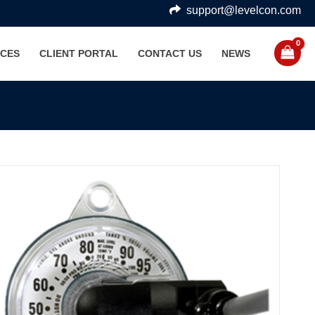
support@levelcon.com
CES
CLIENT PORTAL
CONTACT US
NEWS