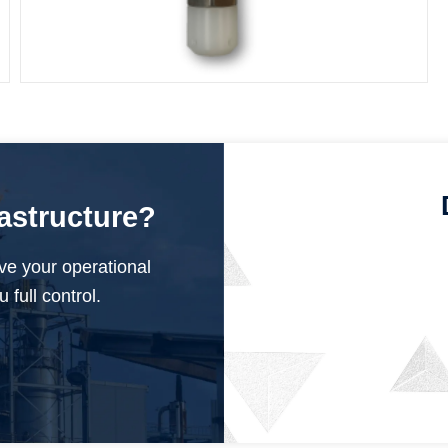
Submersible Pressure Sensor
rastructure?
ve your operational
 full control.