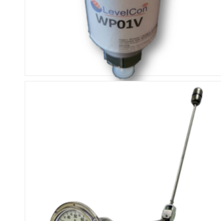
ISM External Pressure Sensor