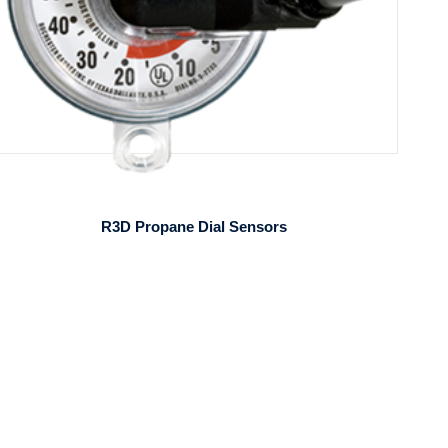
R3D Propane Dial Sensors