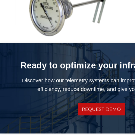
Rochester Float Gauge
Ready to optimize your inf
Discover how our telemetry systems can impro
efficiency, reduce downtime, and give you
REQUEST DEMO