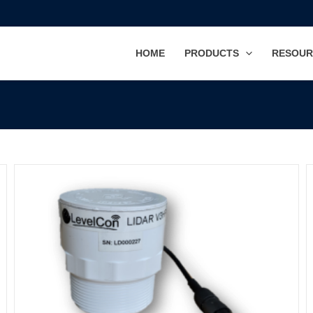
HOME
PRODUCTS
RESOUR