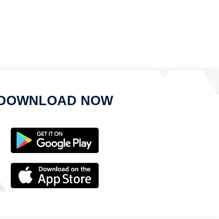
DOWNLOAD NOW